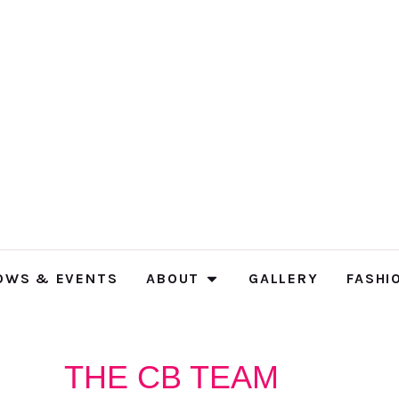
OWS & EVENTS
ABOUT
GALLERY
FASHI
THE CB TEAM