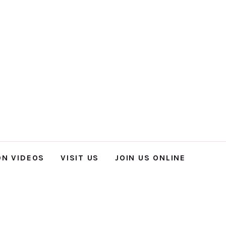
ON VIDEOS
VISIT US
JOIN US ONLINE