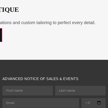
TIQUE
ations and custom tailoring to perfect every detail.
ADVANCED NOTICE OF SALES & EVENTS