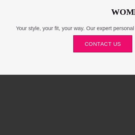
WOME
Your style, your fit, your way. Our expert personal
CONTACT US