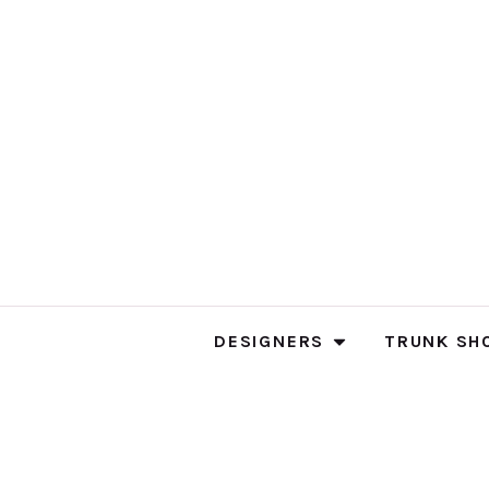
DESIGNERS
TRUNK SH