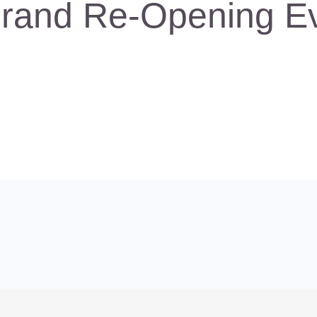
rand Re-Opening E