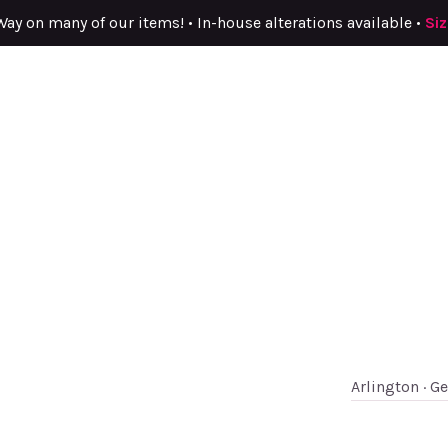
Way on many of our items! • In-house alterations available •
Si
Arlington · G