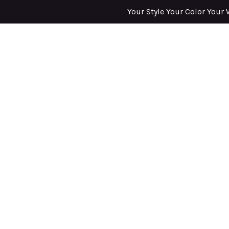
Your Style Your Color Your 