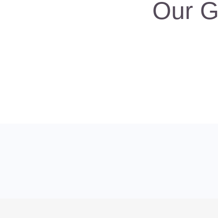
Our G