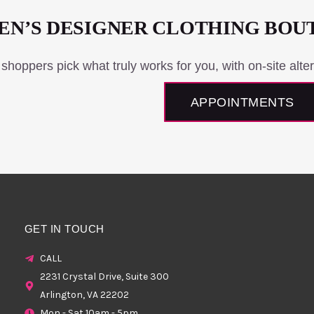
N’S DESIGNER CLOTHING BOU
 shoppers pick what truly works for you, with on-site alter
APPOINTMENTS
GET IN TOUCH
CALL
2231 Crystal Drive, Suite 300
Arlington, VA 22202
Mon - Sat 10am - 5pm