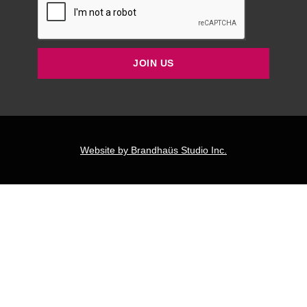
JOIN US
Website by Brandhaüs Studio Inc.