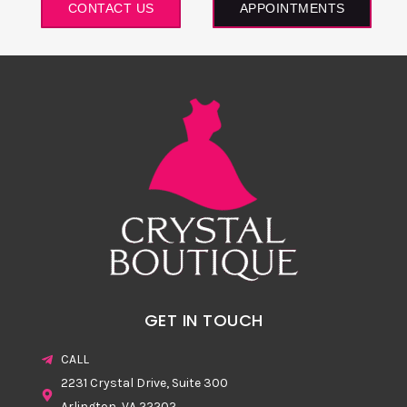
CONTACT US
APPOINTMENTS
GET IN TOUCH
CALL
2231 Crystal Drive, Suite 300
Arlington, VA 22202