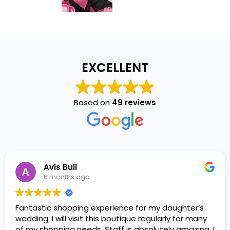
EXCELLENT
Based on
49 reviews
Avis Bull
6 months ago
Fantastic shopping experience for my daughter’s
wedding. I will visit this boutique regularly for many
of my shopping needs. Staff is absolutely amazing. I