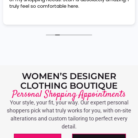
truly feel so comfortable here.
WOMEN’S DESIGNER
CLOTHING BOUTIQUE
Personal Shopping Appointments
Your style, your fit, your way. Our expert personal
shoppers pick what truly works for you, with on-site
alterations and custom tailoring to perfect every
detail.