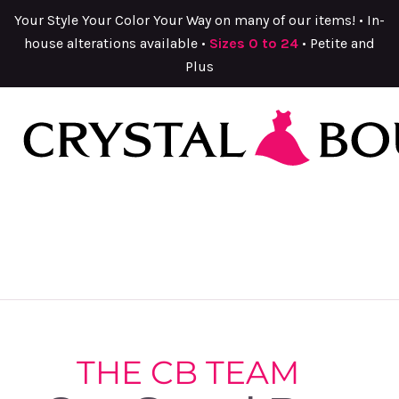
Your Style Your Color Your Way on many of our items! • In-
house alterations available •
Sizes 0 to 24
• Petite and
Plus
THE CB TEAM