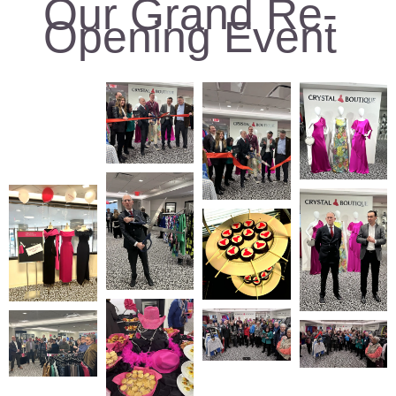
Our Grand Re-
Opening Event