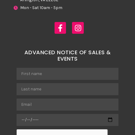
Mon - Sat 10am - 5pm
ADVANCED NOTICE OF SALES &
EVENTS