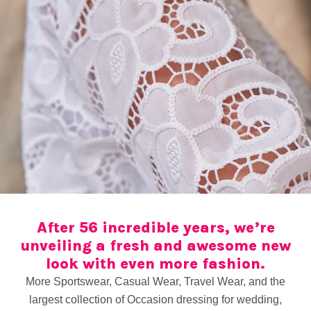
After 56 incredible years, we’re
unveiling a fresh and awesome new
look with even more fashion.
More Sportswear, Casual Wear, Travel Wear, and the
largest collection of Occasion dressing for wedding,