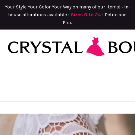
Your Style Your Color Your Way on many of our items! • In-
house alterations available •
Sizes 0 to 24
• Petite and
Plus