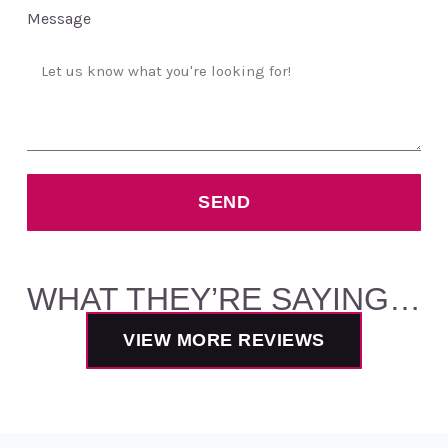
Message
SEND
WHAT THEY’RE SAYING…
VIEW MORE REVIEWS