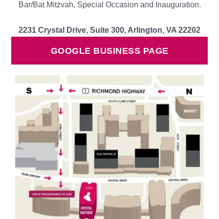
Bar/Bat Mitzvah, Special Occasion and Inauguration.
2231 Crystal Drive, Suite 300, Arlington, VA 22202
GOOGLE BUSINESS PAGE