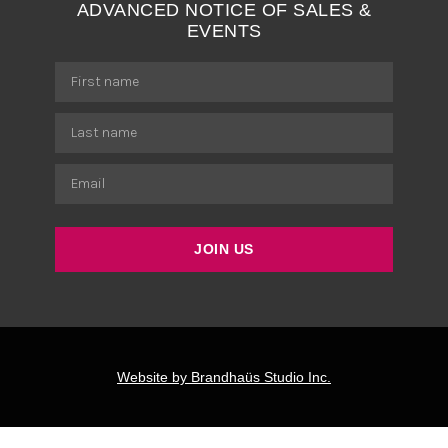
ADVANCED NOTICE OF SALES &
EVENTS
JOIN US
Website by Brandhaüs Studio Inc.