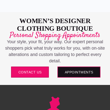
WOMEN’S DESIGNER
CLOTHING BOUTIQUE
Personal Shopping Appointments
Your style, your fit, your way. Our expert personal
shoppers pick what truly works for you, with on-site
alterations and custom tailoring to perfect every
detail.
CONTACT US
APPOINTMENTS