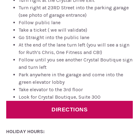
Turn right at the Crystal Drive Exit
Turn right at 23RD Street into the parking garage
(see photo of garage entrance)
Follow public lane
Take a ticket ( we will validate)
Go Straight into the public lane
At the end of the lane turn left (you will see a sign
for Ruth’s Chris, One Fitness and CB!)
Follow until you see another Crystal Boutique sign
and turn left
Park anywhere in the garage and come into the
green elevator lobby
Take elevator to the 3rd floor
Look for Crystal Boutique, Suite 300
DIRECTIONS
HOLIDAY HOURS: