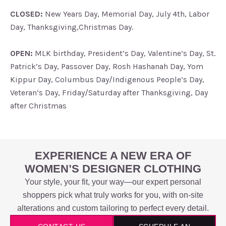
CLOSED:
New Years Day, Memorial Day, July 4th, Labor
Day, Thanksgiving,Christmas Day.
OPEN:
MLK birthday, President’s Day, Valentine’s Day, St.
Patrick’s Day, Passover Day, Rosh Hashanah Day, Yom
Kippur Day, Columbus Day/Indigenous People’s Day,
Veteran’s Day, Friday/Saturday after Thanksgiving, Day
after Christmas
EXPERIENCE A NEW ERA OF
WOMEN’S DESIGNER CLOTHING
Your style, your fit, your way—our expert personal
shoppers pick what truly works for you, with on-site
alterations and custom tailoring to perfect every detail.