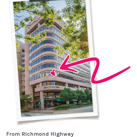
From Richmond Highway