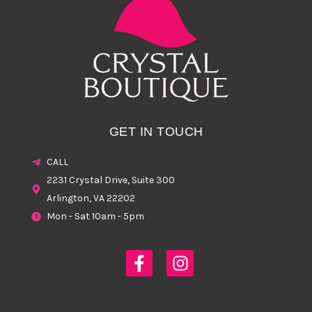
GET IN TOUCH
CALL
2231 Crystal Drive, Suite 300
Arlington, VA 22202
Mon - Sat 10am - 5pm