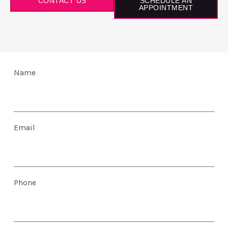
CONTACT US
SCHEDULE AN
APPOINTMENT
Name
Email
Phone