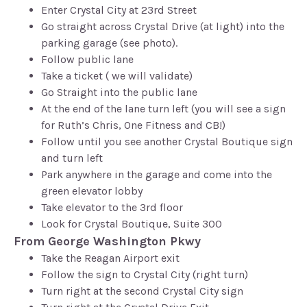
Enter Crystal City at 23rd Street
Go straight across Crystal Drive (at light) into the
parking garage (see photo).
Follow public lane
Take a ticket ( we will validate)
Go Straight into the public lane
At the end of the lane turn left (you will see a sign
for Ruth’s Chris, One Fitness and CB!)
Follow until you see another Crystal Boutique sign
and turn left
Park anywhere in the garage and come into the
green elevator lobby
Take elevator to the 3rd floor
Look for Crystal Boutique, Suite 300
From George Washington Pkwy
Take the Reagan Airport exit
Follow the sign to Crystal City (right turn)
Turn right at the second Crystal City sign