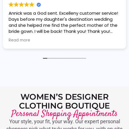
Annick was a God sent. Excelleny customer service!
Days before my daughter's destination wedding
and she helped me find the perfect mother of the
bride gown. I will be back! Thank you! Thank you!
Thank you!
Read more
WOMEN’S DESIGNER
CLOTHING BOUTIQUE
Personal Shopping Appointments
Your style, your fit, your way. Our expert personal
shoppers pick what truly works for you, with on-site