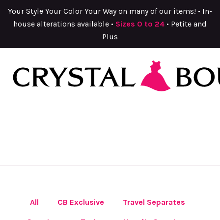
Your Style Your Color Your Way on many of our items! • In-
house alterations available •
Sizes 0 to 24
• Petite and
Plus
All
CB Exclusive
Travel Separates