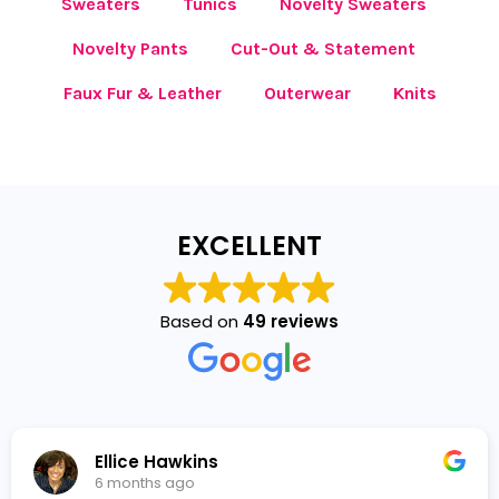
Sweaters
Tunics
Novelty Sweaters
Novelty Pants
Cut-Out & Statement
Faux Fur & Leather
Outerwear
Knits
EXCELLENT
Based on
49 reviews
Ellice Hawkins
6 months ago