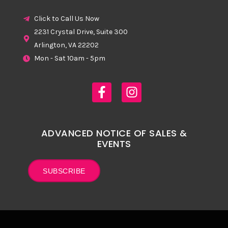
Click to Call Us Now
2231 Crystal Drive, Suite 300
Arlington, VA 22202
Mon - Sat 10am - 5pm
ADVANCED NOTICE OF SALES &
EVENTS
SUBSCRIBE