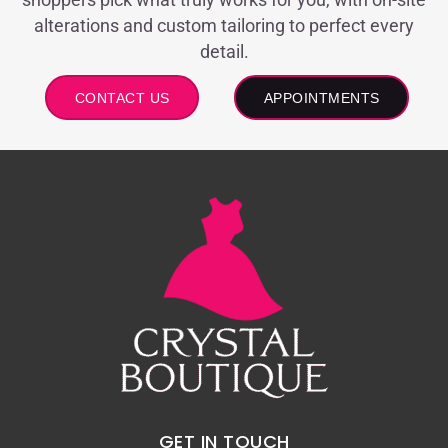
alterations and custom tailoring to perfect every
detail.
CONTACT US
APPOINTMENTS
GET IN TOUCH