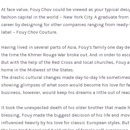
At face value, Fouy Chov could be viewed as your typical des
fashion capital in the world – New York City. A graduate from 
career by designing for other companies ranging from ready-
label – Fouy Chov Couture.
Having lived in several parts of Asia, Fouy’s family one day 
the time the Khmer Rouge War broke out. And in order to esc
But with the help of the Red Cross and local churches, Fouy
home in the Midwest of the States.
The drastic cultural changes made day-to-day life sometimes d
showing glimpses of what soon would become his love for fash
business, however, would keep his dreams a little out of reac
It took the unexpected death of his older brother that made hi
blessing, Fouy made the biggest decision of his life and mov
influenced heavily by his love for classic European styles. Bu