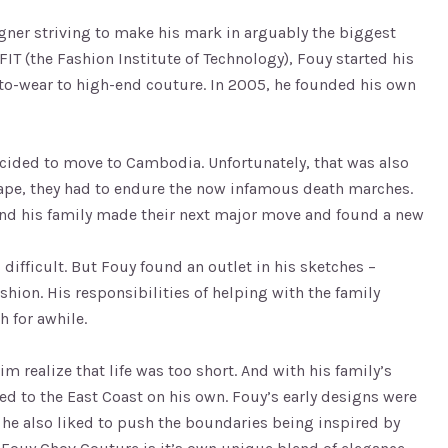
igner striving to make his mark in arguably the biggest
FIT (the Fashion Institute of Technology), Fouy started his
to-wear to high-end couture. In 2005, he founded his own
decided to move to Cambodia. Unfortunately, that was also
ape, they had to endure the now infamous death marches.
 and his family made their next major move and found a new
ifficult. But Fouy found an outlet in his sketches –
ion. His responsibilities of helping with the family
h for awhile.
m realize that life was too short. And with his family’s
ed to the East Coast on his own. Fouy’s early designs were
t he also liked to push the boundaries being inspired by