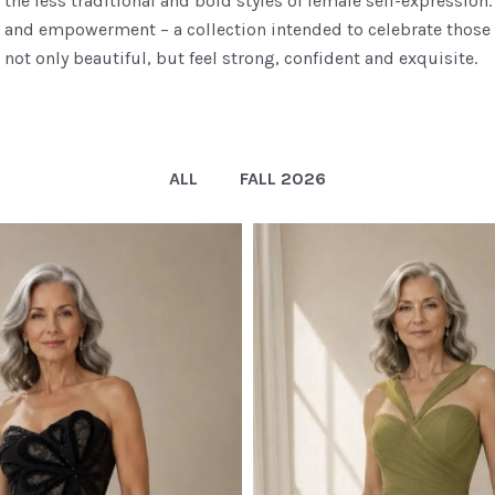
the less traditional and bold styles of female self-expressio
and empowerment – a collection intended to celebrate those
not only beautiful, but feel strong, confident and exquisite.
ALL
FALL 2026