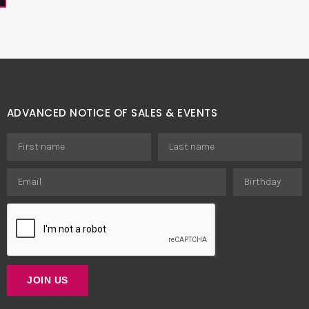
ADVANCED NOTICE OF SALES & EVENTS
JOIN US