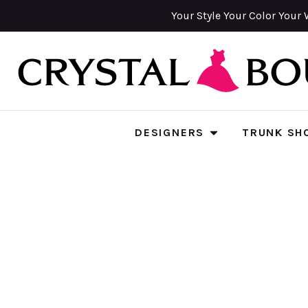
Your Style Your Color Your 
DESIGNERS
TRUNK SH