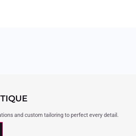
TIQUE
ations and custom tailoring to perfect every detail.