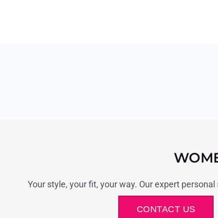
WOME
Your style, your fit, your way. Our expert personal
CONTACT US