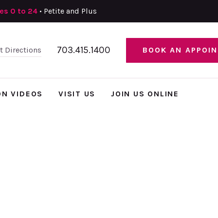
zes 0 to 24
• Petite and Plus
703.415.1400
et Directions
BOOK AN APPOI
ON VIDEOS
VISIT US
JOIN US ONLINE