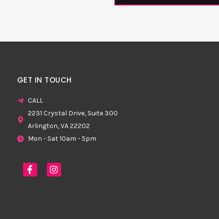
GET IN TOUCH
CALL
2231 Crystal Drive, Suite 300
Arlington, VA 22202
Mon - Sat 10am - 5pm