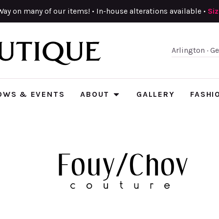
Way on many of our items! • In-house alterations available •
Si
Arlington · G
OWS & EVENTS
ABOUT
GALLERY
FASHI