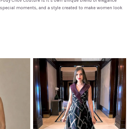
n. Fouy Chov Couture is it’s own unique blend of elegance
 special moments, and a style created to make women look