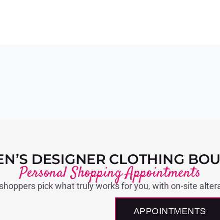
N’S DESIGNER CLOTHING BOU
Personal Shopping Appointments
 shoppers pick what truly works for you, with on-site alter
APPOINTMENTS