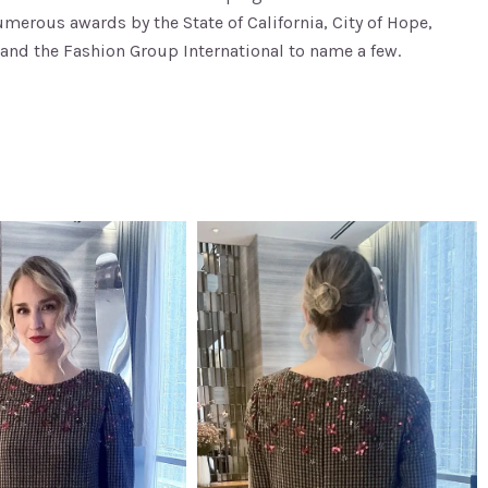
erous awards by the State of California, City of Hope,
and the Fashion Group International to name a few.