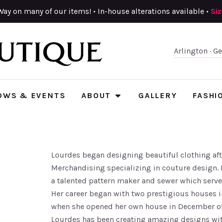
Way on many of our items! • In-house alterations available •
Si
Arlington · G
OWS & EVENTS
ABOUT
GALLERY
FASHI
Lourdes began designing beautiful clothing aft
Merchandising specializing in couture design. 
a talented pattern maker and sewer which serve
Her career began with two prestigious houses i
when she opened her own house in December of
Lourdes has been creating amazing designs with