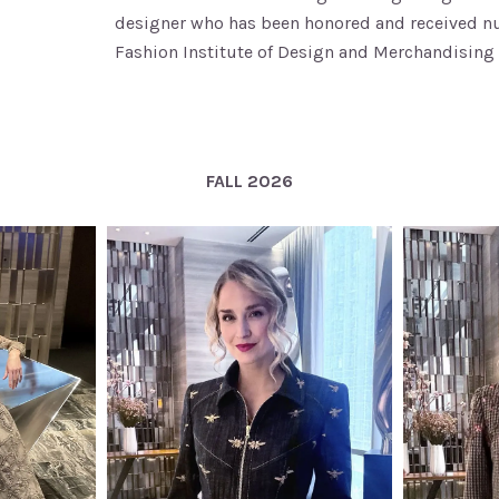
designer who has been honored and received num
Fashion Institute of Design and Merchandising 
FALL 2026