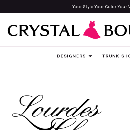
Your Style Your Color Your 
DESIGNERS
TRUNK SH