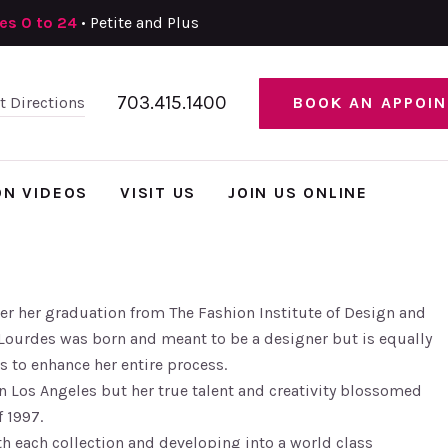
zes 0 to 24
• Petite and Plus
703.415.1400
et Directions
BOOK AN APPOI
ON VIDEOS
VISIT US
JOIN US ONLINE
er her graduation from The Fashion Institute of Design and
Lourdes was born and meant to be a designer but is equally
s to enhance her entire process.
n Los Angeles but her true talent and creativity blossomed
 1997.
 each collection and developing into a world class