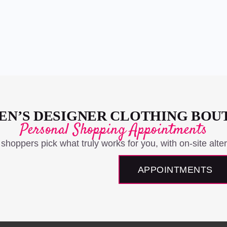
N’S DESIGNER CLOTHING BOU
Personal Shopping Appointments
 shoppers pick what truly works for you, with on-site alter
APPOINTMENTS