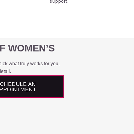
support.
OF WOMEN’S
ick what truly works for you,
etail.
CHEDULE AN
PPOINTMENT