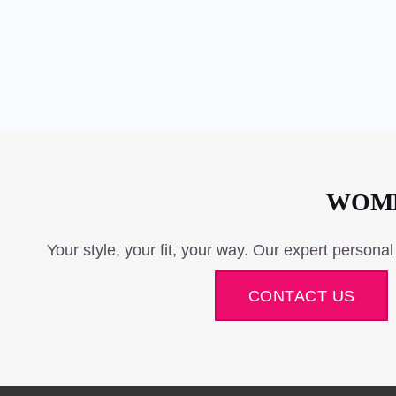
WOME
Your style, your fit, your way. Our expert personal
CONTACT US