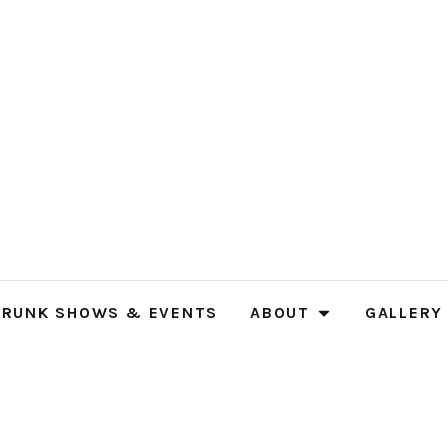
TRUNK SHOWS & EVENTS
ABOUT
GALLERY