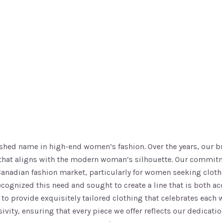
uished name in high-end women’s fashion. Over the years, our 
ng that aligns with the modern woman’s silhouette. Our commit
 Canadian fashion market, particularly for women seeking cloth
recognized this need and sought to create a line that is both 
r: to provide exquisitely tailored clothing that celebrates ea
usivity, ensuring that every piece we offer reflects our dedic