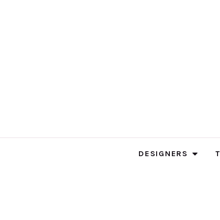
DESIGNERS