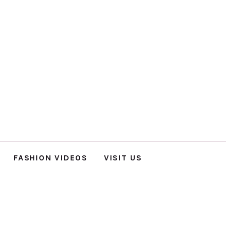
FASHION VIDEOS
VISIT US