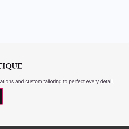
TIQUE
ations and custom tailoring to perfect every detail.