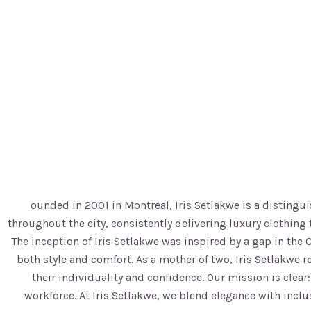
ounded in 2001 in Montreal, Iris Setlakwe is a disting
throughout the city, consistently delivering luxury clothi
The inception of Iris Setlakwe was inspired by a gap in the
both style and comfort. As a mother of two, Iris Setlakwe 
their individuality and confidence. Our mission is clea
workforce. At Iris Setlakwe, we blend elegance with incl