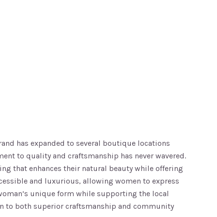
brand has expanded to several boutique locations
ment to quality and craftsmanship has never wavered.
ing that enhances their natural beauty while offering
accessible and luxurious, allowing women to express
ch woman’s unique form while supporting the local
ation to both superior craftsmanship and community