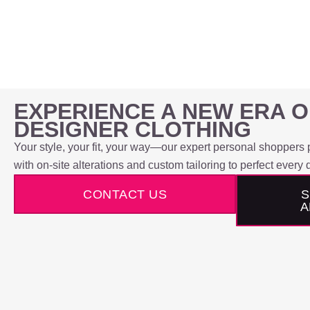
EXPERIENCE A NEW ERA 
DESIGNER CLOTHING
Your style, your fit, your way—our expert personal shoppers p
with on-site alterations and custom tailoring to perfect every d
CONTACT US
S
A