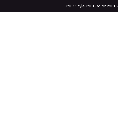
Your Style Your Color Your 