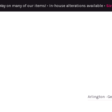
Way on many of our items! • In-house alterations available •
Si
Arlington · G