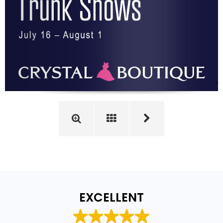
EXCELLENT