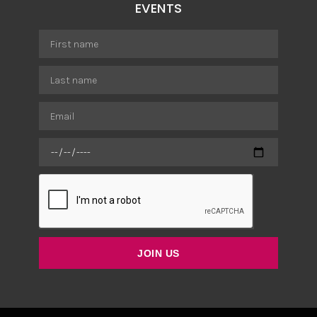
EVENTS
JOIN US