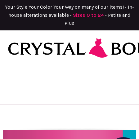
Your Style Your Color Your Way on many of our items! • In-
house alterations available •
Sizes 0 to 24
• Petite and
Plus