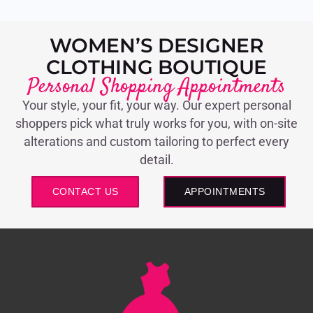
WOMEN’S DESIGNER
CLOTHING BOUTIQUE
Personal Shopping Appointments
Your style, your fit, your way. Our expert personal
shoppers pick what truly works for you, with on-site
alterations and custom tailoring to perfect every
detail.
CONTACT US
APPOINTMENTS