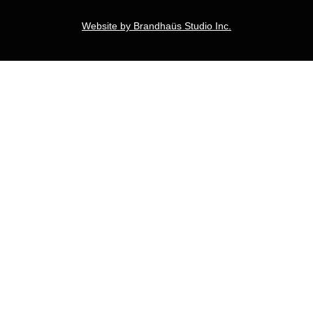
Website by Brandhaüs Studio Inc.