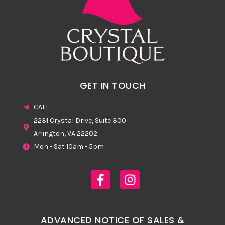
GET IN TOUCH
CALL
2231 Crystal Drive, Suite 300
Arlington, VA 22202
Mon - Sat 10am - 5pm
ADVANCED NOTICE OF SALES &