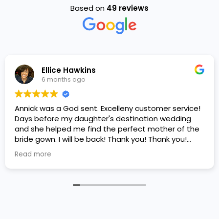
Based on
49 reviews
Ellice Hawkins
6 months ago
Annick was a God sent. Excelleny customer service!
Days before my daughter's destination wedding
and she helped me find the perfect mother of the
bride gown. I will be back! Thank you! Thank you!
Thank you!
Read more