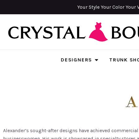
Your Style Your Color Your 
DESIGNERS
TRUNK SH
Alexander’s sought-after designs have achieved commercial s
businesswomen. His work is showcased in specialty stores 