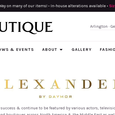
Way on many of our items! • In-house alterations available •
Si
Arlington · G
OWS & EVENTS
ABOUT
GALLERY
FASHI
uccess & continue to be featured by various actors, televisio
and boutiques across North America & the Middle East as wel