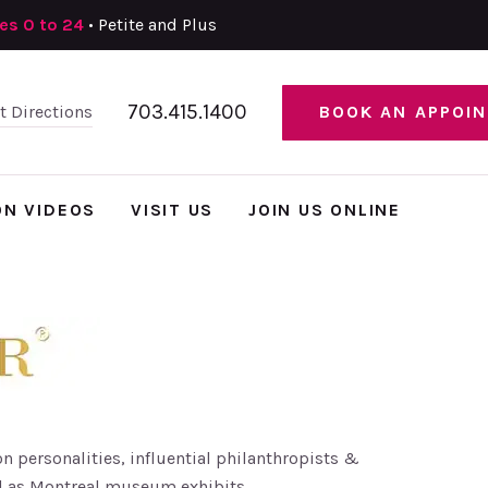
zes 0 to 24
• Petite and Plus
703.415.1400
et Directions
BOOK AN APPOI
ON VIDEOS
VISIT US
JOIN US ONLINE
n personalities, influential philanthropists &
l as Montreal museum exhibits.