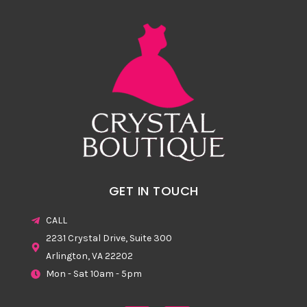
GET IN TOUCH
CALL
2231 Crystal Drive, Suite 300
Arlington, VA 22202
Mon - Sat 10am - 5pm