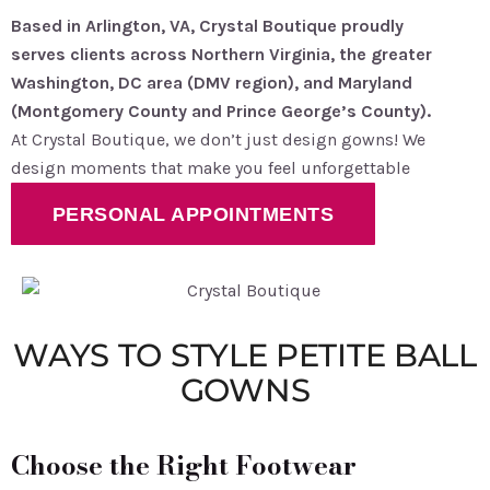
Based in Arlington, VA, Crystal Boutique proudly
serves clients across Northern Virginia, the greater
Washington, DC area (DMV region), and Maryland
(Montgomery County and Prince George’s County).
At Crystal Boutique, we don’t just design gowns! We
design moments that make you feel unforgettable
PERSONAL APPOINTMENTS
WAYS TO STYLE PETITE BALL
GOWNS
Choose the Right Footwear