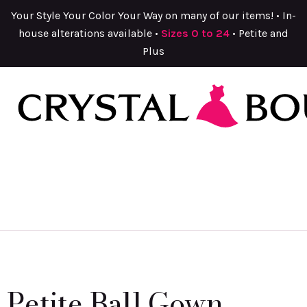
Your Style Your Color Your Way on many of our items! • In-
house alterations available •
Sizes 0 to 24
• Petite and
Plus
Petite Ball Gown