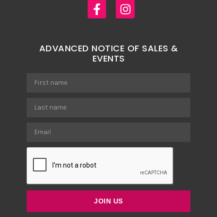
ADVANCED NOTICE OF SALES &
EVENTS
JOIN US