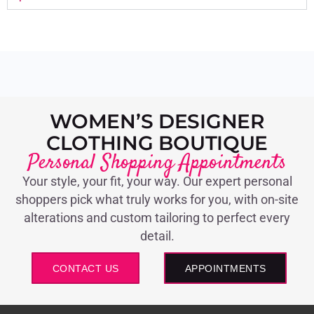
WOMEN’S DESIGNER
CLOTHING BOUTIQUE
Personal Shopping Appointments
Your style, your fit, your way. Our expert personal
shoppers pick what truly works for you, with on-site
alterations and custom tailoring to perfect every
detail.
CONTACT US
APPOINTMENTS