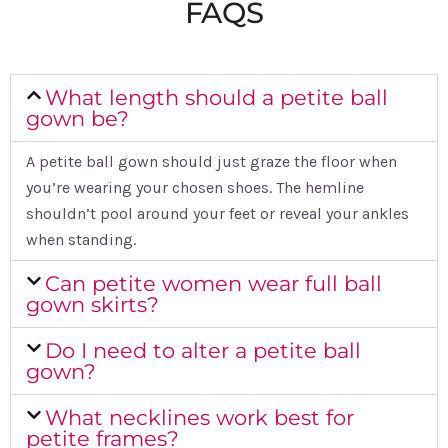
FAQS
What length should a petite ball
gown be?
A petite ball gown should just graze the floor when
you’re wearing your chosen shoes. The hemline
shouldn’t pool around your feet or reveal your ankles
when standing.
Can petite women wear full ball
gown skirts?
Do I need to alter a petite ball
gown?
What necklines work best for
petite frames?