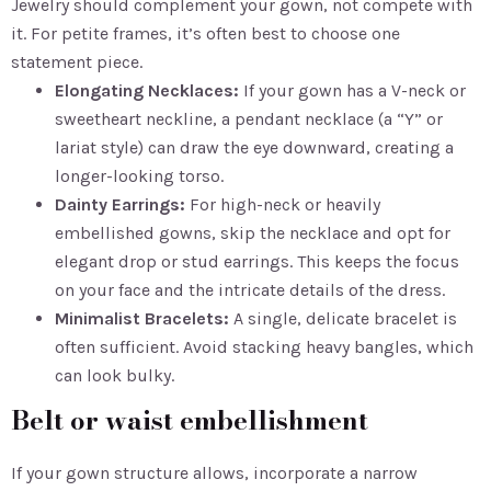
Jewelry should complement your gown, not compete with
it. For petite frames, it’s often best to choose one
statement piece.
Elongating Necklaces:
If your gown has a V-neck or
sweetheart neckline, a pendant necklace (a “Y” or
lariat style) can draw the eye downward, creating a
longer-looking torso.
Dainty Earrings:
For high-neck or heavily
embellished gowns, skip the necklace and opt for
elegant drop or stud earrings. This keeps the focus
on your face and the intricate details of the dress.
Minimalist Bracelets:
A single, delicate bracelet is
often sufficient. Avoid stacking heavy bangles, which
can look bulky.
Belt or waist embellishment
If your gown structure allows, incorporate a narrow