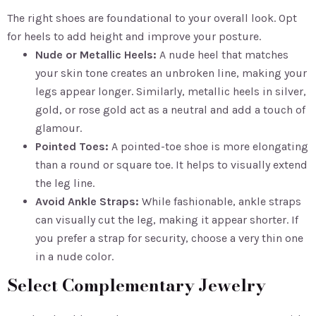
The right shoes are foundational to your overall look. Opt
for heels to add height and improve your posture.
Nude or Metallic Heels:
A nude heel that matches
your skin tone creates an unbroken line, making your
legs appear longer. Similarly, metallic heels in silver,
gold, or rose gold act as a neutral and add a touch of
glamour.
Pointed Toes:
A pointed-toe shoe is more elongating
than a round or square toe. It helps to visually extend
the leg line.
Avoid Ankle Straps:
While fashionable, ankle straps
can visually cut the leg, making it appear shorter. If
you prefer a strap for security, choose a very thin one
in a nude color.
Select Complementary Jewelry