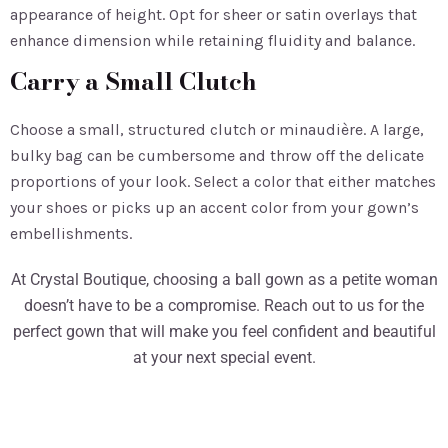
appearance of height. Opt for sheer or satin overlays that
enhance dimension while retaining fluidity and balance.
Carry a Small Clutch
Choose a small, structured clutch or minaudière. A large,
bulky bag can be cumbersome and throw off the delicate
proportions of your look. Select a color that either matches
your shoes or picks up an accent color from your gown’s
embellishments.
At Crystal Boutique, choosing a ball gown as a petite woman
doesn’t have to be a compromise. Reach out to us for the
perfect gown that will make you feel confident and beautiful
at your next special event.