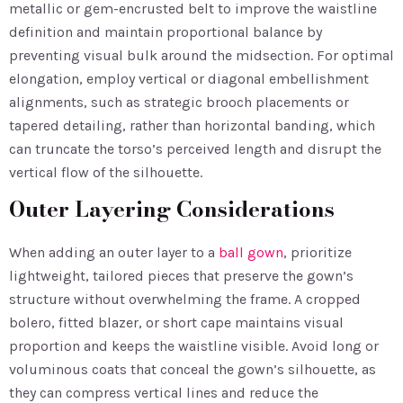
metallic or gem-encrusted belt to improve the waistline
definition and maintain proportional balance by
preventing visual bulk around the midsection. For optimal
elongation, employ vertical or diagonal embellishment
alignments, such as strategic brooch placements or
tapered detailing, rather than horizontal banding, which
can truncate the torso’s perceived length and disrupt the
vertical flow of the silhouette.
Outer Layering Considerations
When adding an outer layer to a
ball gown
, prioritize
lightweight, tailored pieces that preserve the gown’s
structure without overwhelming the frame. A cropped
bolero, fitted blazer, or short cape maintains visual
proportion and keeps the waistline visible. Avoid long or
voluminous coats that conceal the gown’s silhouette, as
they can compress vertical lines and reduce the