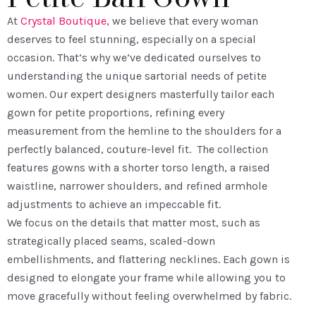
At
Crystal Boutique
, we believe that every woman
deserves to feel stunning, especially on a special
occasion. That’s why we’ve dedicated ourselves to
understanding the unique sartorial needs of petite
women. Our expert designers masterfully tailor each
gown for petite proportions, refining every
measurement from the hemline to the shoulders for a
perfectly balanced, couture-level fit. The collection
features gowns with a shorter torso length, a raised
waistline, narrower shoulders, and refined armhole
adjustments to achieve an impeccable fit.
We focus on the details that matter most, such as
strategically placed seams, scaled-down
embellishments, and flattering necklines. Each gown is
designed to elongate your frame while allowing you to
move gracefully without feeling overwhelmed by fabric.