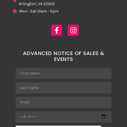
Arlington, VA 22202
Mon - Sat 10am - 5pm
ADVANCED NOTICE OF SALES &
EVENTS