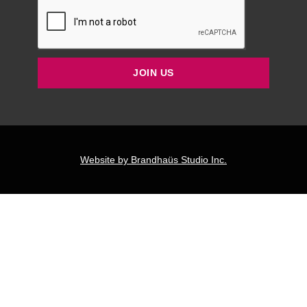
JOIN US
Website by Brandhaüs Studio Inc.