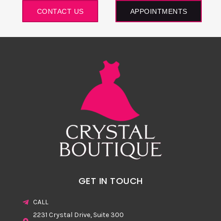
CONTACT US
APPOINTMENTS
GET IN TOUCH
CALL
2231 Crystal Drive, Suite 300